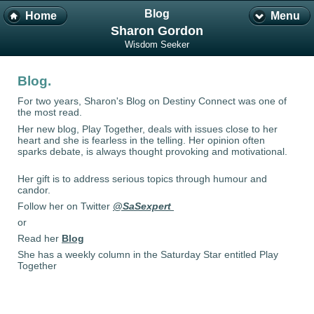
Blog
Home
Menu
Sharon Gordon
Wisdom Seeker
Blog.
For two years, Sharon's Blog on Destiny Connect was one of
the most read.
Her new blog, Play Together, deals with issues close to her
heart and she is fearless in the telling. Her opinion often
sparks debate, is always thought provoking and motivational.
Her gift is to address serious topics through humour and
candor.
Follow her on Twitter
@SaSexpert
or
Read her
Blog
She has a weekly column in the Saturday Star entitled Play
Together